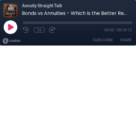
Annuity Straight Talk
Bonds vs Annuities - Which Is the Better Retirement Asset?
1x
00:00
/
00:16:12
SUBSCRIBE
SHARE